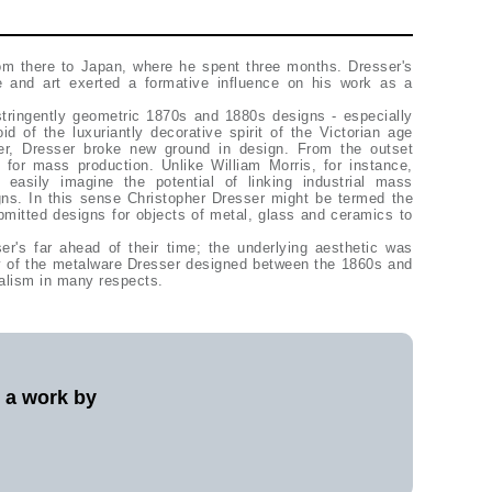
rom there to Japan, where he spent three months. Dresser's
re and art exerted a formative influence on his work as a
stringently geometric 1870s and 1880s designs - especially
id of the luxuriantly decorative spirit of the Victorian age
ker, Dresser broke new ground in design. From the outset
 for mass production. Unlike William Morris, for instance,
 easily imagine the potential of linking industrial mass
gns. In this sense Christopher Dresser might be termed the
ubmitted designs for objects of metal, glass and ceramics to
er's far ahead of their time; the underlying aesthetic was
ny of the metalware Dresser designed between the 1860s and
alism in many respects.
l a work by
?