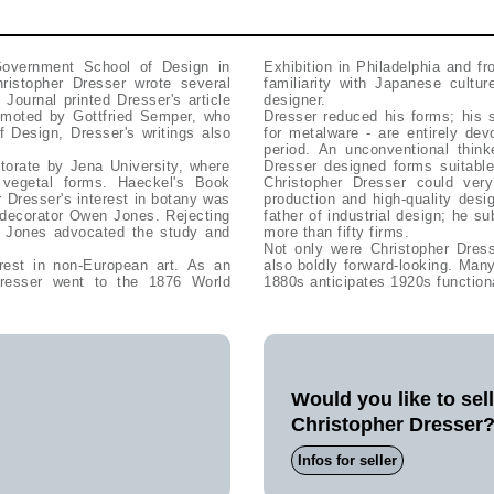
Government School of Design in
Exhibition in Philadelphia and f
ristopher Dresser wrote several
familiarity with Japanese cultu
Journal printed Dresser's article
designer.
omoted by Gottfried Semper, who
Dresser reduced his forms; his 
 Design, Dresser's writings also
for metalware - are entirely devo
period. An unconventional thin
torate by Jena University, where
Dresser designed forms suitable
vegetal forms. Haeckel's Book
Christopher Dresser could very
 Dresser's interest in botany was
production and high-quality desi
d decorator Owen Jones. Rejecting
father of industrial design; he s
en Jones advocated the study and
more than fifty firms.
Not only were Christopher Dress
rest in non-European art. As an
also boldly forward-looking. Ma
resser went to the 1876 World
1880s anticipates 1920s function
Would you like to sel
Christopher Dresser
Infos for seller