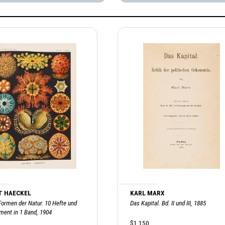
T HAECKEL
KARL MARX
Formen der Natur. 10 Hefte und
Das Kapital. Bd. II und III, 1885
ment in 1 Band, 1904
$1,150