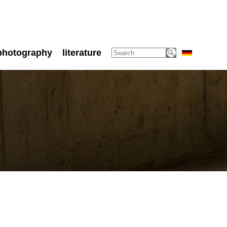
photography
literature