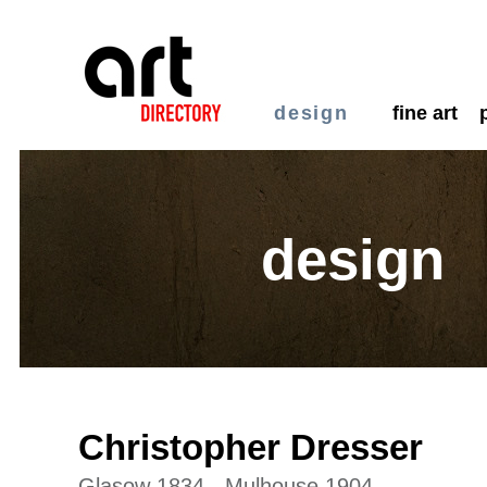
design
fine art
design
Christopher Dresser
Glasow 1834 - Mulhouse 1904