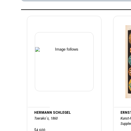
HERMANN SCHLEGEL
ERNS
Toerako`s, 1860
Kunst-
Supple
$4,600