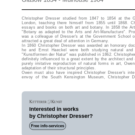
Christopher Dresser studied from 1847 to 1854 at the 
London, teaching there himself from 1855 until 1868. Ch
essays and books on both art and botany. In 1858 the Art 
"Botany as adapted to the Arts and Art-Manufacture". Pr
was a colleague of Dresser's at the Government School of
attracted a great deal of attention in Germany.
In 1860 Christopher Dresser was awarded an honorary doc
he and Ernst Haeckel were both studying natural and 
"Kunstformen der Natur" was published in 1862. Christopher
definitely influenced to a great extent by the architect an
purely imitative reproduction of natural forms in art, Ow
adaptation of their structural principles.
Owen must also have inspired Christopher Dresser's inte
envoy of the South Kensington Museum, Christopher D
Interested in works
by Christopher Dresser?
Free info-services